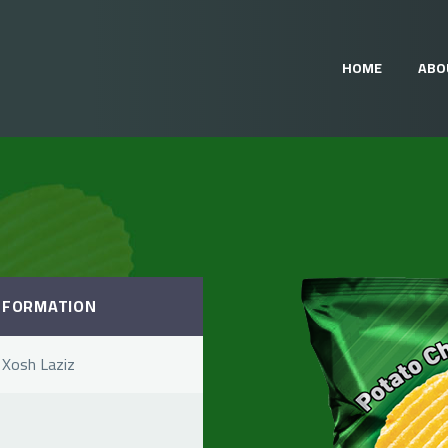
HOME
ABO
NFORMATION
 Xosh Laziz