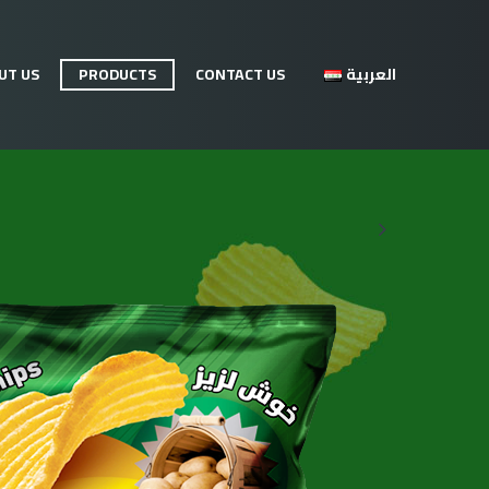
UT US
PRODUCTS
CONTACT US
العربية
