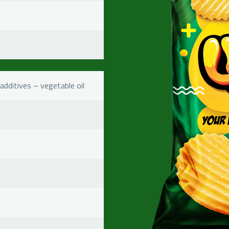
additives – vegetable oil