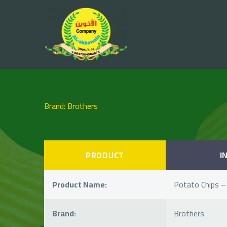
Brand: Brothers
PRODUCT
I
Product Name:
Potato Chips –
Brand:
Brothers