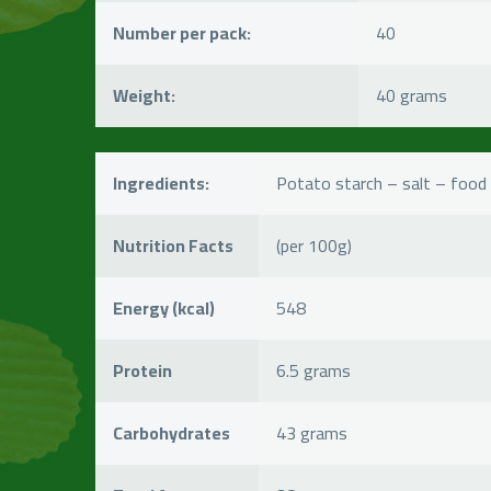
Number per pack:
40
Weight:
40 grams
Ingredients:
Potato starch – salt – food 
Nutrition Facts
(per 100g)
Energy (kcal)
548
Protein
6.5 grams
Carbohydrates
43 grams