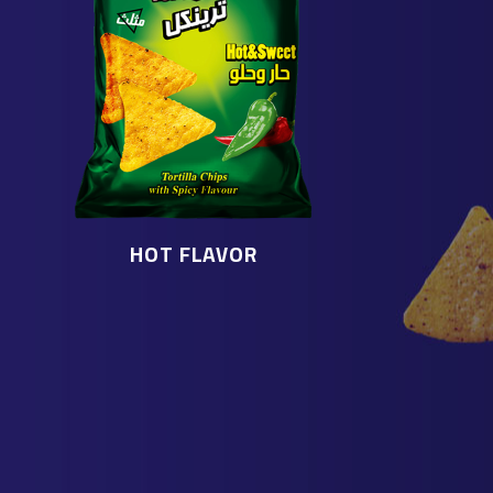
HOT FLAVOR