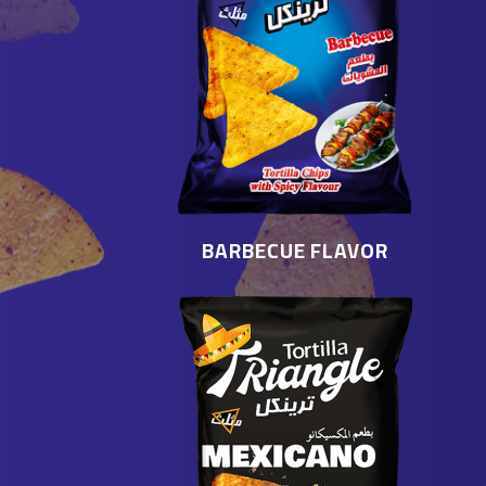
BARBECUE FLAVOR