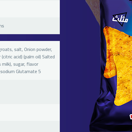
ms
groats, salt, Onion powder,
(citric acid) (palm oil) Salted
milk), sugar, flavor
osodium Glutamate 5