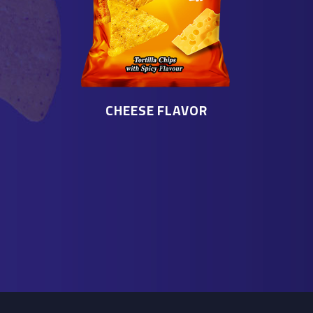
CHEESE FLAVOR