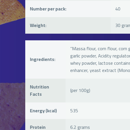
Number per pack:
40
Weight:
30 gra
“Massa flour, corn flour, corn 
garlic powder, Acidity regulator 
Ingredients:
whey powder, lactose contains 
enhancer, yeast extract (Mon
Nutrition
(per 100g)
Facts
Energy (kcal)
535
Protein
6.2 grams