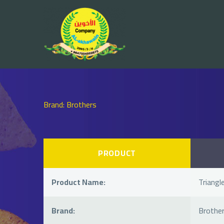
Brand: Brothers
PRODUCT
Product Name:
Triangle
Brand:
Brothe