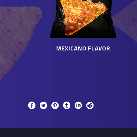
MEXICANO FLAVOR