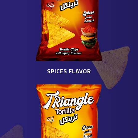
SPICES FLAVOR