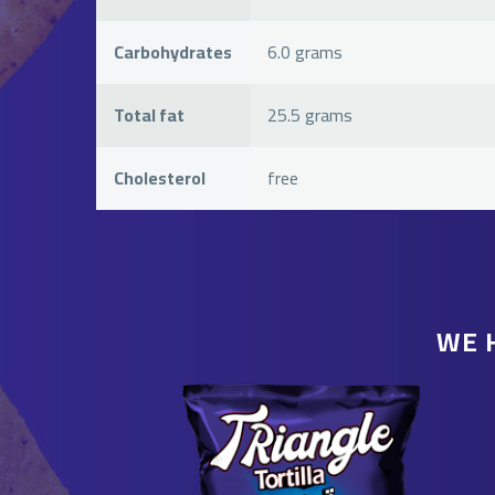
Carbohydrates
6.0 grams
Total fat
25.5 grams
Cholesterol
free
WE 