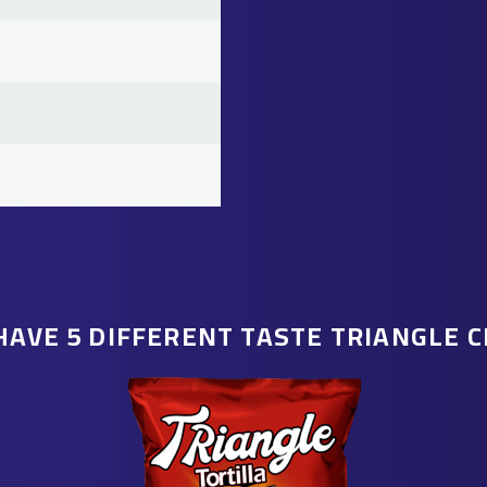
HAVE 5 DIFFERENT TASTE TRIANGLE C