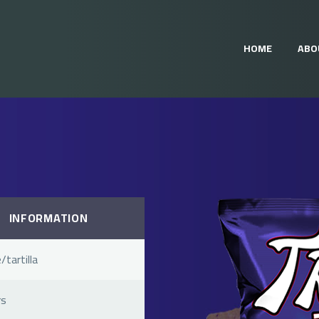
HOME
ABO
INFORMATION
/tartilla
rs