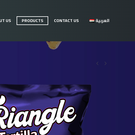
UT US
PRODUCTS
CONTACT US
العربية

